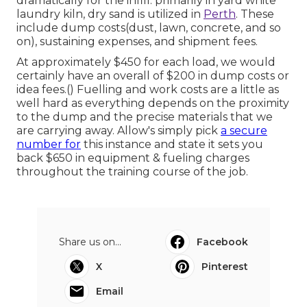
dramatically for the infill. primarily in yard white
laundry kiln, dry sand is utilized in
Perth
. These
include dump costs(dust, lawn, concrete, and so
on), sustaining expenses, and shipment fees.
At approximately $450 for each load, we would
certainly have an overall of $200 in dump costs or
idea fees.() Fuelling and work costs are a little as
well hard as everything depends on the proximity
to the dump and the precise materials that we
are carrying away. Allow's simply pick
a secure
number for
this instance and state it sets you
back $650 in equipment & fueling charges
throughout the training course of the job.
Share us on...
Facebook
X
Pinterest
Email