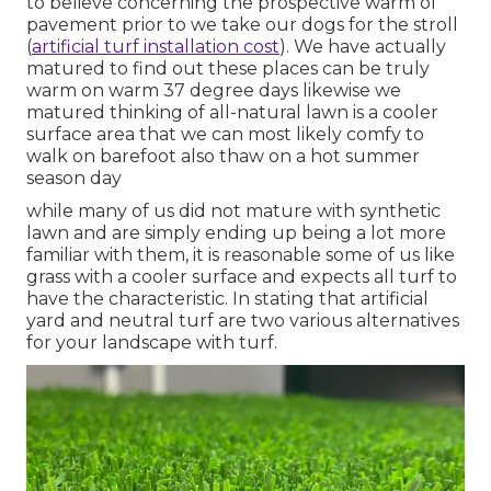
to believe concerning the prospective warm of
pavement prior to we take our dogs for the stroll
(
artificial turf installation cost
). We have actually
matured to find out these places can be truly
warm on warm 37 degree days likewise we
matured thinking of all-natural lawn is a cooler
surface area that we can most likely comfy to
walk on barefoot also thaw on a hot summer
season day
while many of us did not mature with synthetic
lawn and are simply ending up being a lot more
familiar with them, it is reasonable some of us like
grass with a cooler surface and expects all turf to
have the characteristic. In stating that artificial
yard and neutral turf are two various alternatives
for your landscape with turf.