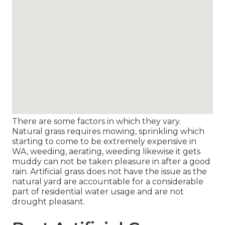
There are some factors in which they vary.
Natural grass requires mowing, sprinkling which
starting to come to be extremely expensive in
WA, weeding, aerating, weeding likewise it gets
muddy can not be taken pleasure in after a good
rain. Artificial grass does not have the issue as the
natural yard are accountable for a considerable
part of residential water usage and are not
drought pleasant.