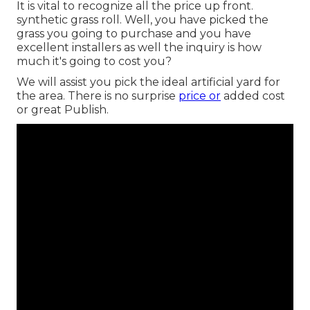
It is vital to recognize all the price up front.
synthetic grass roll. Well, you have picked the
grass you going to purchase and you have
excellent installers as well the inquiry is how
much it's going to cost you?
We will assist you pick the ideal artificial yard for
the area. There is no surprise
price or
added cost
or great Publish.