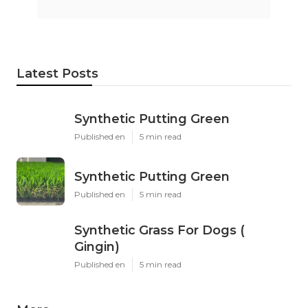
Latest Posts
Synthetic Putting Green
Published en
5 min read
Synthetic Putting Green
Published en
5 min read
Synthetic Grass For Dogs (
Gingin)
Published en
5 min read