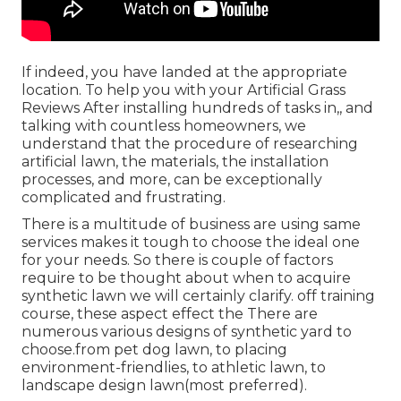
If indeed, you have landed at the appropriate
location. To help you with your Artificial Grass
Reviews After installing hundreds of tasks in,, and
talking with countless homeowners, we
understand that the procedure of researching
artificial lawn, the materials, the installation
processes, and more, can be exceptionally
complicated and frustrating.
There is a multitude of business are using same
services makes it tough to choose the ideal one
for your needs. So there is couple of factors
require to be thought about when to acquire
synthetic lawn we will certainly clarify. off training
course, these aspect effect the There are
numerous various designs of synthetic yard to
choose.from pet dog lawn, to placing
environment-friendlies, to athletic lawn, to
landscape design lawn(most preferred).