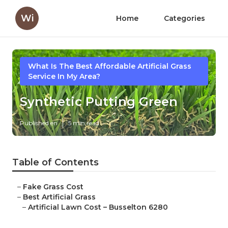
Wi
Home
Categories
What Is The Best Affordable Artificial Grass
Service In My Area?
Synthetic Putting Green
Published en
5 min read
Table of Contents
–
Fake Grass Cost
–
Best Artificial Grass
–
Artificial Lawn Cost – Busselton 6280