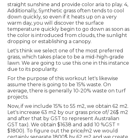
straight sunshine and provide color aria to play. 4,
Additionally, Synthetic grass often tends to cool
down quickly, so even if it heats up on a very
warm day, you will discover the surface
temperature quickly begin to go down as soon as
the color is introduced from clouds, the sunlight
dropping or establishing a canopy.
Let's think we select one of the most preferred
grass, which takes place to be a mid-high-grade
lawn. We are going to use this one in this instance
due to its popularity.
For the purpose of this workout let's likewise
assume there is going to be 15% waste. On
average, there is generally 10-20% waste on turf
projects.
Now, if we include 15% to 55 m2, we obtain 62 m2.
Let's increase 63 m2 by our grass price of/ 26$ m2
and after that by GST to represent Australian
GST tax). We obtain $1638 and add 10 %GST =
$1800). To figure out the price/m2 we would
certainly separate 1800$ by 62 m2 and we create