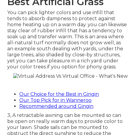
Best Artificial Grass
You can pick lighter colors and use infill that
tends to absorb dampness to protect against
home heating up on a warm day. you can likewise
stay clear of rubber infill that has a tendency to
soak up and transfer warm. This is an area where
all-natural turf normally does not grow well, as
an example south dealing with yards, under the
large trees, also shaded by close-by structures,
yet you can take pleasure in a rich yard under
your color trees if you option for phony grass.
Our Choice for the Best in Gingin
Our Top Pick for in Wanneroo
Recommended around Gingin
3, A retractable awning can be mounted so can
be open on really warm days to provide color to
your lawn. Shade sails can be mounted to
obstruct the direct sunshine to reduce the