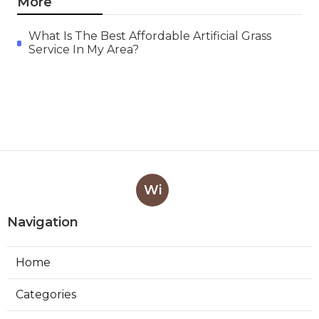
More
What Is The Best Affordable Artificial Grass
Service In My Area?
Wi
Navigation
Home
Categories