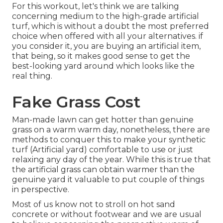
For this workout, let's think we are talking
concerning medium to the high-grade artificial
turf, which is without a doubt the most preferred
choice when offered with all your alternatives. if
you consider it, you are buying an artificial item,
that being, so it makes good sense to get the
best-looking yard around which looks like the
real thing.
Fake Grass Cost
Man-made lawn can get hotter than genuine
grass on a warm warm day, nonetheless, there are
methods to conquer this to make your synthetic
turf (Artificial yard) comfortable to use or just
relaxing any day of the year. While this is true that
the artificial grass can obtain warmer than the
genuine yard it valuable to put couple of things
in perspective.
Most of us know not to stroll on hot sand
concrete or without footwear and we are usual