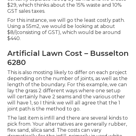
$29, which thinks about the 15% waste and 10%
GST sales taxes.
For this instance, we will go the least costly path.
Using a 55m2, we would be looking at about
$8/(consisting of GST), which would be around
$440.
Artificial Lawn Cost – Busselton
6280
This is also mosting likely to differ on each project
depending on the number of joints, as well as the
length of the boundary. For this example, we can
lay the grass 2 different ways where one setup
will certainly have 2 seams and the various other
will have 1, so I think we will all agree that the 1
joint path is the method to go.
The last item is infill and there are several kinds to
pick from. Your alternatives are generally rubber,
flex sand, silica sand. The costs can vary